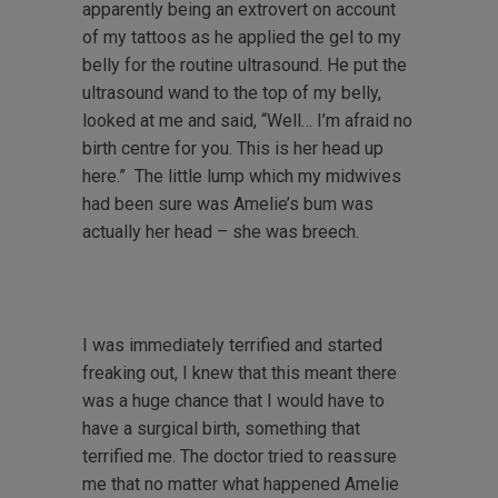
apparently being an extrovert on account
of my tattoos as he applied the gel to my
belly for the routine ultrasound. He put the
ultrasound wand to the top of my belly,
looked at me and said, “Well… I’m afraid no
birth centre for you. This is her head up
here.” The little lump which my midwives
had been sure was Amelie’s bum was
actually her head – she was breech.
I was immediately terrified and started
freaking out, I knew that this meant there
was a huge chance that I would have to
have a surgical birth, something that
terrified me. The doctor tried to reassure
me that no matter what happened Amelie