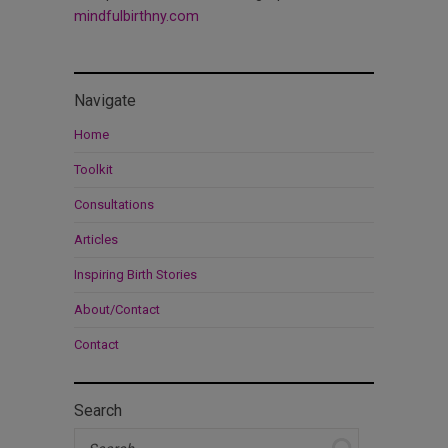
mindfulbirthny.com
Navigate
Home
Toolkit
Consultations
Articles
Inspiring Birth Stories
About/Contact
Contact
Search