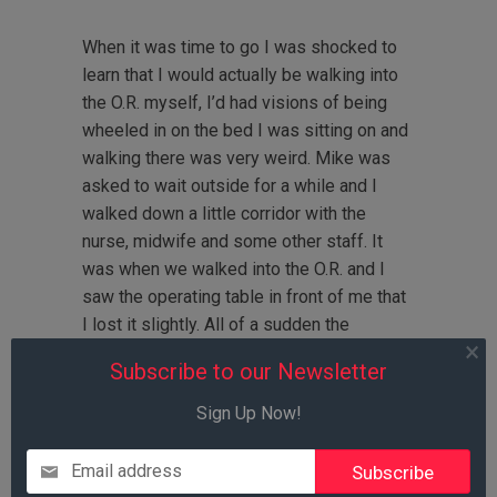
When it was time to go I was shocked to
learn that I would actually be walking into
the O.R. myself, I’d had visions of being
wheeled in on the bed I was sitting on and
walking there was very weird. Mike was
asked to wait outside for a while and I
walked down a little corridor with the
nurse, midwife and some other staff. It
was when we walked into the O.R. and I
saw the operating table in front of me that
I lost it slightly. All of a sudden the
excitement took a backseat and the fear
Subscribe to our Newsletter
and reality came to the surface, plus I
knew it was time for the spinal block- the
Sign Up Now!
part I’d been most dreading. I started
crying and telling the nurses and
Email address
anesthesiologists that I didn’t think I could