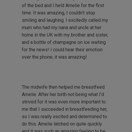
of the bed and I held Amelie for the first
time. It was amazing, I couldn’t stop
smiling and laughing. I excitedly called my
mum who had my nana and uncle at her
home in the UK with my brother and sister,
and a bottle of champagne on ice waiting
for the news! I could hear their emotion
over the phone; it was amazing!
The midwife then helped me breastfeed
Amelie. After her birth not being what I’d
strived for it was even more important to
me that I succeeded in breastfeeding her,
so I was really excited and determined to
do this. Amelie latched on quite quickly
and it was such an amazing feeling to be