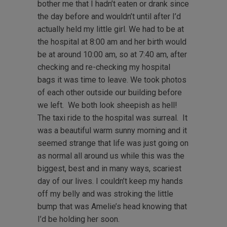
bother me that I hadn’t eaten or drank since
the day before and wouldn’t until after I’d
actually held my little girl. We had to be at
the hospital at 8:00 am and her birth would
be at around 10:00 am, so at 7:40 am, after
checking and re-checking my hospital
bags it was time to leave. We took photos
of each other outside our building before
we left. We both look sheepish as hell!
The taxi ride to the hospital was surreal. It
was a beautiful warm sunny morning and it
seemed strange that life was just going on
as normal all around us while this was the
biggest, best and in many ways, scariest
day of our lives. I couldn’t keep my hands
off my belly and was stroking the little
bump that was Amelie’s head knowing that
I’d be holding her soon.