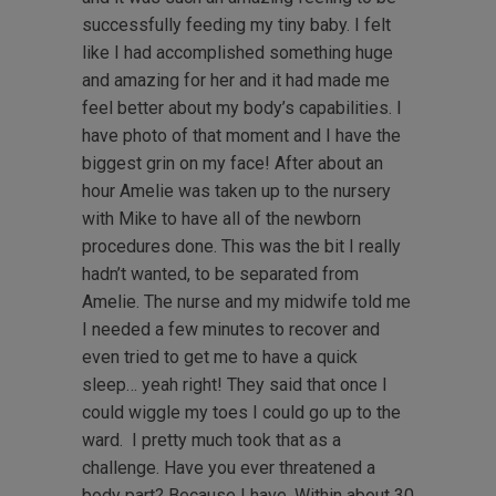
successfully feeding my tiny baby. I felt
like I had accomplished something huge
and amazing for her and it had made me
feel better about my body’s capabilities. I
have photo of that moment and I have the
biggest grin on my face! After about an
hour Amelie was taken up to the nursery
with Mike to have all of the newborn
procedures done. This was the bit I really
hadn’t wanted, to be separated from
Amelie. The nurse and my midwife told me
I needed a few minutes to recover and
even tried to get me to have a quick
sleep… yeah right! They said that once I
could wiggle my toes I could go up to the
ward. I pretty much took that as a
challenge. Have you ever threatened a
body part? Because I have. Within about 30