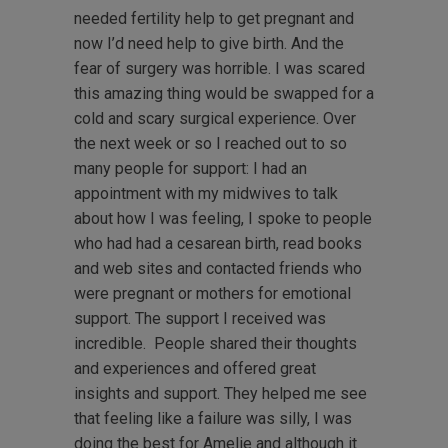
needed fertility help to get pregnant and
now I’d need help to give birth. And the
fear of surgery was horrible. I was scared
this amazing thing would be swapped for a
cold and scary surgical experience. Over
the next week or so I reached out to so
many people for support: I had an
appointment with my midwives to talk
about how I was feeling, I spoke to people
who had had a cesarean birth, read books
and web sites and contacted friends who
were pregnant or mothers for emotional
support. The support I received was
incredible. People shared their thoughts
and experiences and offered great
insights and support. They helped me see
that feeling like a failure was silly, I was
doing the best for Amelie and although it