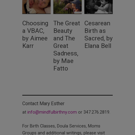
Choosing
The Great
Cesarean
a VBAC,
Beauty
Birth as
by Aimee
and The
Sacred, by
Karr
Great
Elana Bell
Sadness,
by Mae
Fatto
Contact Mary Esther
at
info@mindfulbirthny.com
or 347.276.2819.
For Birth Classes, Doula Services, Moms
Groups and additional writings, please visit