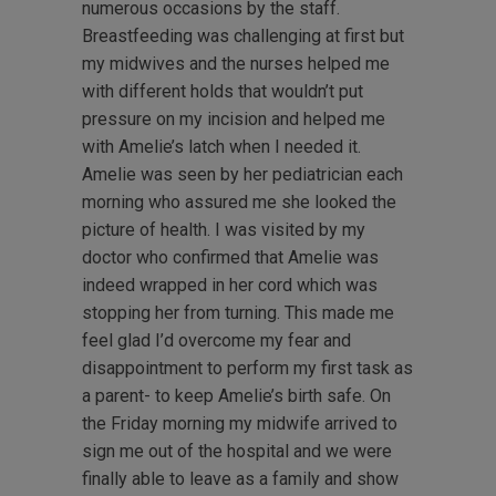
numerous occasions by the staff.
Breastfeeding was challenging at first but
my midwives and the nurses helped me
with different holds that wouldn’t put
pressure on my incision and helped me
with Amelie’s latch when I needed it.
Amelie was seen by her pediatrician each
morning who assured me she looked the
picture of health. I was visited by my
doctor who confirmed that Amelie was
indeed wrapped in her cord which was
stopping her from turning. This made me
feel glad I’d overcome my fear and
disappointment to perform my first task as
a parent- to keep Amelie’s birth safe. On
the Friday morning my midwife arrived to
sign me out of the hospital and we were
finally able to leave as a family and show