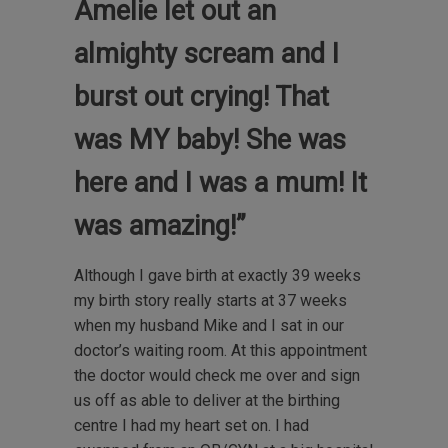
Amelie let out an
almighty scream and I
burst out crying! That
was MY baby! She was
here and I was a mum! It
was amazing!”
Although I gave birth at exactly 39 weeks
my birth story really starts at 37 weeks
when my husband Mike and I sat in our
doctor’s waiting room. At this appointment
the doctor would check me over and sign
us off as able to deliver at the birthing
centre I had my heart set on. I had