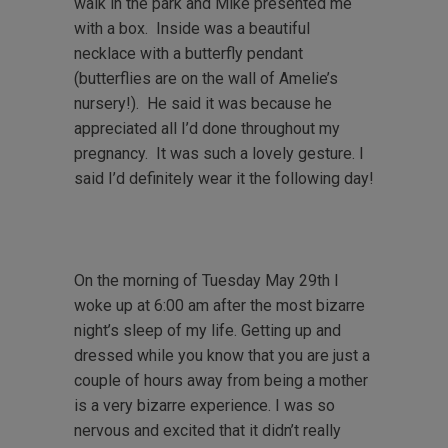
walk in the park and Mike presented me
with a box. Inside was a beautiful
necklace with a butterfly pendant
(butterflies are on the wall of Amelie’s
nursery!). He said it was because he
appreciated all I’d done throughout my
pregnancy. It was such a lovely gesture. I
said I’d definitely wear it the following day!
On the morning of Tuesday May 29th I
woke up at 6:00 am after the most bizarre
night’s sleep of my life. Getting up and
dressed while you know that you are just a
couple of hours away from being a mother
is a very bizarre experience. I was so
nervous and excited that it didn’t really