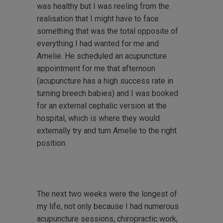
was healthy but I was reeling from the
realisation that I might have to face
something that was the total opposite of
everything I had wanted for me and
Amelie. He scheduled an acupuncture
appointment for me that afternoon
(acupuncture has a high success rate in
turning breech babies) and I was booked
for an external cephalic version at the
hospital, which is where they would
externally try and turn Amelie to the right
position.
The next two weeks were the longest of
my life, not only because I had numerous
acupuncture sessions, chiropractic work,