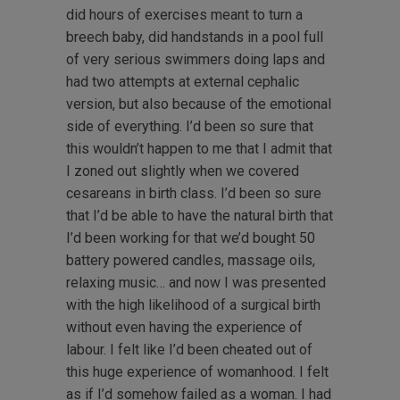
did hours of exercises meant to turn a
breech baby, did handstands in a pool full
of very serious swimmers doing laps and
had two attempts at external cephalic
version, but also because of the emotional
side of everything. I’d been so sure that
this wouldn’t happen to me that I admit that
I zoned out slightly when we covered
cesareans in birth class. I’d been so sure
that I’d be able to have the natural birth that
I’d been working for that we’d bought 50
battery powered candles, massage oils,
relaxing music… and now I was presented
with the high likelihood of a surgical birth
without even having the experience of
labour. I felt like I’d been cheated out of
this huge experience of womanhood. I felt
as if I’d somehow failed as a woman. I had