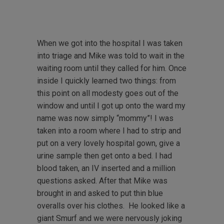
When we got into the hospital I was taken
into triage and Mike was told to wait in the
waiting room until they called for him. Once
inside I quickly learned two things: from
this point on all modesty goes out of the
window and until I got up onto the ward my
name was now simply “mommy”! I was
taken into a room where I had to strip and
put on a very lovely hospital gown, give a
urine sample then get onto a bed. I had
blood taken, an IV inserted and a million
questions asked. After that Mike was
brought in and asked to put thin blue
overalls over his clothes. He looked like a
giant Smurf and we were nervously joking