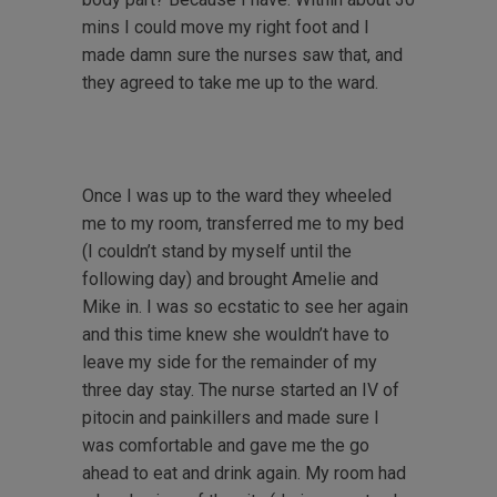
mins I could move my right foot and I
made damn sure the nurses saw that, and
they agreed to take me up to the ward.
Once I was up to the ward they wheeled
me to my room, transferred me to my bed
(I couldn’t stand by myself until the
following day) and brought Amelie and
Mike in. I was so ecstatic to see her again
and this time knew she wouldn’t have to
leave my side for the remainder of my
three day stay. The nurse started an IV of
pitocin and painkillers and made sure I
was comfortable and gave me the go
ahead to eat and drink again. My room had