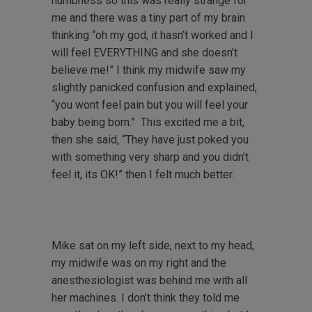
numbness so this was really strange for
me and there was a tiny part of my brain
thinking “oh my god, it hasn’t worked and I
will feel EVERYTHING and she doesn’t
believe me!” I think my midwife saw my
slightly panicked confusion and explained,
“you wont feel pain but you will feel your
baby being born.” This excited me a bit,
then she said, “They have just poked you
with something very sharp and you didn’t
feel it, its OK!” then I felt much better.
Mike sat on my left side, next to my head,
my midwife was on my right and the
anesthesiologist was behind me with all
her machines. I don’t think they told me