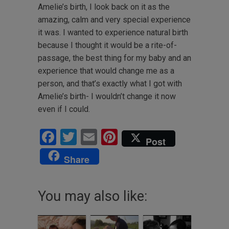
Amelie’s birth, I look back on it as the
amazing, calm and very special experience
it was. I wanted to experience natural birth
because I thought it would be a rite-of-
passage, the best thing for my baby and an
experience that would change me as a
person, and that’s exactly what I got with
Amelie’s birth- I wouldn’t change it now
even if I could.
Facebook
Twitter
Email
Pinterest
Post
Share
You may also like: