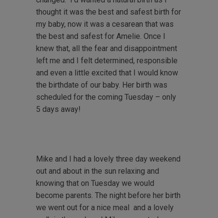
thought it was the best and safest birth for
my baby, now it was a cesarean that was
the best and safest for Amelie. Once I
knew that, all the fear and disappointment
left me and I felt determined, responsible
and even a little excited that I would know
the birthdate of our baby. Her birth was
scheduled for the coming Tuesday – only
5 days away!
Mike and I had a lovely three day weekend
out and about in the sun relaxing and
knowing that on Tuesday we would
become parents. The night before her birth
we went out for a nice meal and a lovely