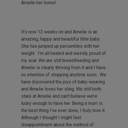
Amelie her home!
It’s now 12 weeks on and Amelie is an
amazing, happy and beautiful little baby.
She has jumped up percentiles with her
weight. I’m all healed and weirdly proud of
my scar. We are still breastfeeding and
Amelie is clearly thriving from it and I have
no intention of stopping anytime soon. We
have discovered the joys of baby-wearing
and Amelie loves her sling. We still both
stare at Amelie and can’t believe we’re
lucky enough to have her. Being a mum is
the best thing I’ve ever done, I truly love it.
Although I thought I might feel
disappointment about the method of