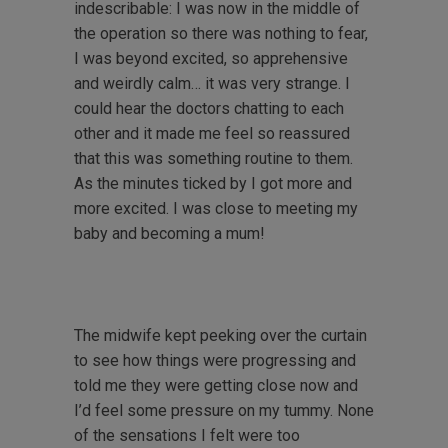
indescribable: I was now in the middle of
the operation so there was nothing to fear,
I was beyond excited, so apprehensive
and weirdly calm… it was very strange. I
could hear the doctors chatting to each
other and it made me feel so reassured
that this was something routine to them.
As the minutes ticked by I got more and
more excited. I was close to meeting my
baby and becoming a mum!
The midwife kept peeking over the curtain
to see how things were progressing and
told me they were getting close now and
I’d feel some pressure on my tummy. None
of the sensations I felt were too