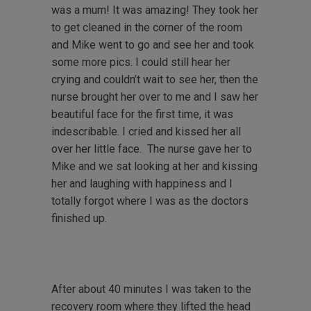
was a mum! It was amazing! They took her
to get cleaned in the corner of the room
and Mike went to go and see her and took
some more pics. I could still hear her
crying and couldn’t wait to see her, then the
nurse brought her over to me and I saw her
beautiful face for the first time, it was
indescribable. I cried and kissed her all
over her little face. The nurse gave her to
Mike and we sat looking at her and kissing
her and laughing with happiness and I
totally forgot where I was as the doctors
finished up.
After about 40 minutes I was taken to the
recovery room where they lifted the head