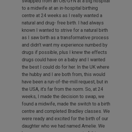
swapped from an OB/GYN at a big hospital
to a midwife at an in-hospital birthing
centre at 24 weeks as I really wanted a
natural and drug- free birth. I had always
known I wanted to strive for a natural birth
as I saw birth as a transformative process
and didn’t want my experience numbed by
drugs if possible, plus I knew the effects
drugs could have on a baby and I wanted
the best I could do for her. In the UK where
the hubby and I are both from, this would
have been a run-of-the-mill request, but in
the USA, it’s far from the norm. So, at 24
weeks, I made the decision to swap, we
found a midwife, made the switch to a birth
centre and completed Bradley classes. We
were ready and excited for the birth of our
daughter who we had named Amelie. We