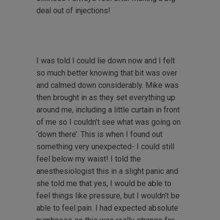
deal out of injections!
I was told I could lie down now and I felt
so much better knowing that bit was over
and calmed down considerably. Mike was
then brought in as they set everything up
around me, including a little curtain in front
of me so I couldn’t see what was going on
‘down there’. This is when I found out
something very unexpected- I could still
feel below my waist! I told the
anesthesiologist this in a slight panic and
she told me that yes, I would be able to
feel things like pressure, but I wouldn’t be
able to feel pain. I had expected absolute