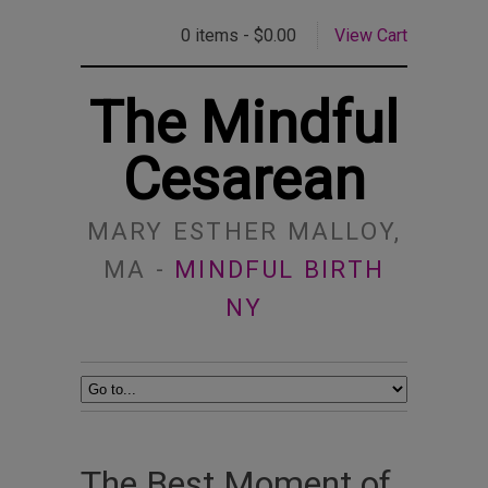
0 items -
$
0.00
View Cart
The Mindful
Cesarean
MARY ESTHER MALLOY,
MA -
MINDFUL BIRTH
NY
The Best Moment of