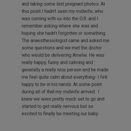
and taking some last pregnant photos. At
this point I hadn’t seen my midwife, who
was coming with us into the O.R. and I
remember asking where she was and
hoping she hadn’t forgotten or something.
The anaesthesiologist came and asked me
some questions and we met the doctor
who would be delivering Amelie. He was
really happy, funny and calming and
generally a really nice person and he made
me feel quite calm about everything- I felt
happy to be in his hands. At some point
during all of that my midwife arrived. I
knew we were pretty much set to go and
started to get really nervous but so
excited to finally be meeting our baby.