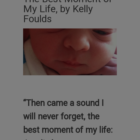
My Life, by Kelly
Foulds
“Then came a sound I
will never forget, the
best moment of my life: