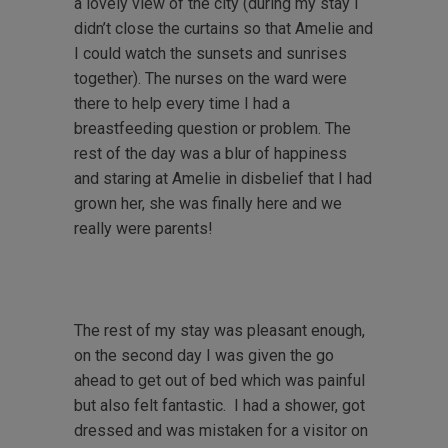
a lovely view of the city (during my stay I
didn’t close the curtains so that Amelie and
I could watch the sunsets and sunrises
together). The nurses on the ward were
there to help every time I had a
breastfeeding question or problem. The
rest of the day was a blur of happiness
and staring at Amelie in disbelief that I had
grown her, she was finally here and we
really were parents!
The rest of my stay was pleasant enough,
on the second day I was given the go
ahead to get out of bed which was painful
but also felt fantastic. I had a shower, got
dressed and was mistaken for a visitor on