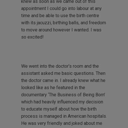
knew as soon as we came out of this
appointment I could go into labour at any
time and be able to use the birth centre
with its jacuzzi, birthing balls, and freedom
to move around however I wanted. I was
so excited!
We went into the doctor’s room and the
assistant asked me basic questions. Then
the doctor came in. I already knew what he
looked like as he featured in the
documentary ‘The Business of Being Born’
which had heavily influenced my decision
to educate myself about how the birth
process is managed in American hospitals.
He was very friendly and joked about me