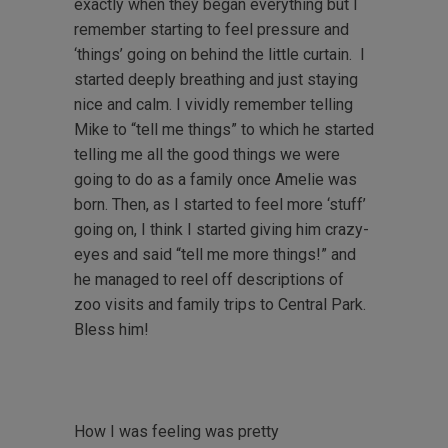
exactly when they began everything but I
remember starting to feel pressure and
‘things’ going on behind the little curtain. I
started deeply breathing and just staying
nice and calm. I vividly remember telling
Mike to “tell me things” to which he started
telling me all the good things we were
going to do as a family once Amelie was
born. Then, as I started to feel more ‘stuff’
going on, I think I started giving him crazy-
eyes and said “tell me more things!” and
he managed to reel off descriptions of
zoo visits and family trips to Central Park.
Bless him!
How I was feeling was pretty