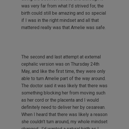
was very far from what I’d strived for, the
birth could still be amazing and so special
if I was in the right mindset and all that
mattered really was that Amelie was safe.
The second and last attempt at external
cephalic version was on Thursday 24th
May, and like the first time, they were only
able to turn Amelie part of the way around.
The doctor said it was likely that there was
something blocking her from moving such
as her cord or the placenta and I would
definitely need to deliver her by cesarean.
When I heard that there was likely a reason
she couldn’t turn around, my whole mindset
changed. I’d wanted a natural birth as I