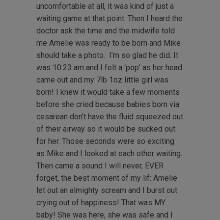
uncomfortable at all, it was kind of just a
waiting game at that point. Then I heard the
doctor ask the time and the midwife told
me Amelie was ready to be born and Mike
should take a photo. I’m so glad he did. It
was 10:23 am and I felt a ‘pop’ as her head
came out and my 7lb 1oz little girl was
born! I knew it would take a few moments
before she cried because babies born via
cesarean don’t have the fluid squeezed out
of their airway so it would be sucked out
for her. Those seconds were so exciting
as Mike and I looked at each other waiting.
Then came a sound I will never, EVER
forget, the best moment of my lif: Amelie
let out an almighty scream and I burst out
crying out of happiness! That was MY
baby! She was here, she was safe and I