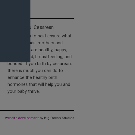
The Mindful Cesarean
offers tools to best ensure what
nature intends: mothers and
babies who are healthy, happy,
well-adjusted, breastfeeding, and
bonded. If you birth by cesarean,
there is much you can do to
enhance the healthy birth
hormones that will help you and
your baby thrive.
website development
by Big Ocean Studios