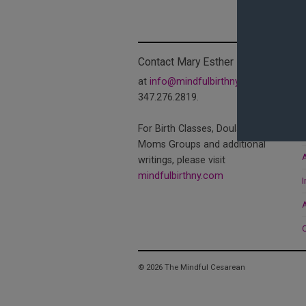
Contact Mary Esther
at
info@mindfulbirthny.com
or
347.276.2819.
T
For Birth Classes, Doula Services,
C
Moms Groups and additional
A
writings, please visit
mindfulbirthny.com
I
© 2026 The Mindful Cesarean