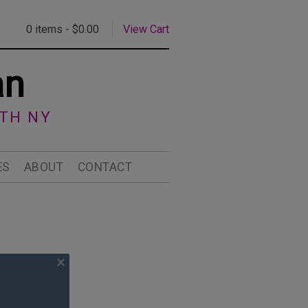
0 items -
$
0.00
View Cart
an
RTH NY
ES
ABOUT
CONTACT