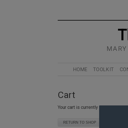
T
MARY
HOME
TOOLKIT
CO
Cart
Your cart is currently empty.
RETURN TO SHOP