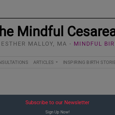
he Mindful Cesare
 ESTHER MALLOY, MA -
MINDFUL BI
NSULTATIONS
ARTICLES
INSPIRING BIRTH STORI
Subscribe to our Newsletter
Sign Up Now!