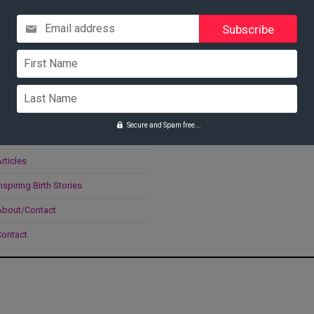
Email address
Navigate
Search
First Name
Home
Last Name
oolkit
Secure and Spam free...
onsultations
rticles
nspiring Birth Stories
About/Contact
Contact