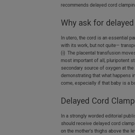
recommends delayed cord clamping
Why ask for delayed
In utero, the cord is an essential 
with its work, but not quite— trans
(i) The placental transfusion moves
most important of all, pluripotent 
secondary source of oxygen at the d
demonstrating that what happens in 
come, especially if that baby is a boy
Delayed Cord Clamp
In a strongly worded editorial pub
should receive delayed cord clampi
on the mother’s thighs above the le