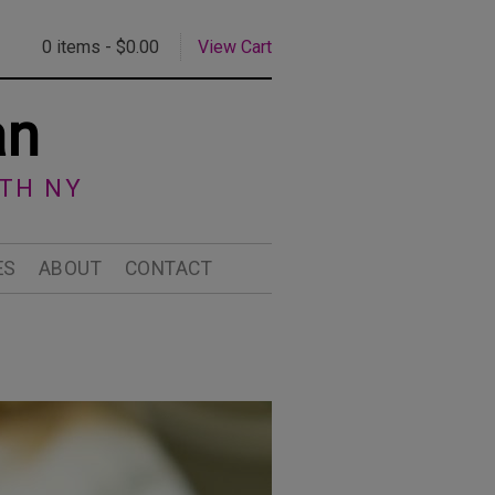
0 items -
$
0.00
View Cart
an
RTH NY
ES
ABOUT
CONTACT