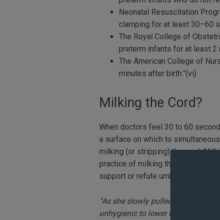
Neonatal Resuscitation Prog
clamping for at least 30–60 
The Royal College of Obstetr
preterm infants for at least 2 
The American College of Nur
minutes after birth.”(vi)
Milking the Cord?
When doctors feel 30 to 60 seconds 
a surface on which to simultaneously
milking (or stripping) the cord. Mil
practice of milking the cord is curr
support or refute umbilical cord mil
“As she slowly pulled him out, at m
unhygienic to lower the sheet, but 