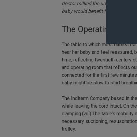
doctor milked the umbilical cord f
baby would benefit from the extra
The Operating Room
The table to which most babies born
hear her baby and feel reassured, bu
time, reflecting twentieth century 
and operating room that reflects o
connected for the first few minutes
baby might be slow to start breath
The Inditerm Company based in the U
while leaving the cord intact. On t
clamping.(viii) The table’s mobilit
necessary suctioning, resuscitation
trolley.