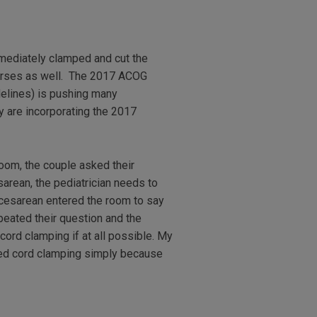
mediately clamped and cut the
 nurses as well. The 2017 ACOG
elines) is pushing many
y are incorporating the 2017
room, the couple asked their
sarean, the pediatrician needs to
e cesarean entered the room to say
peated their question and the
cord clamping if at all possible. My
ayed cord clamping simply because