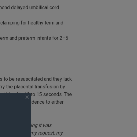
end delayed umbilical cord
clamping for healthy term and
erm and preterm infants for 2–5
s to be resuscitated and they lack
rry the placental transfusion by
cord blood in 10 to 15 seconds. The
insufficient evidence to either
 your doctor.
ch. He kept saying it was
yed it. Also at my request, my