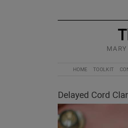
T
MARY
HOME
TOOLKIT
CO
Delayed Cord Cl