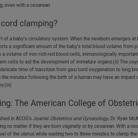
, even with a cesarean.
 cord clamping?
part of a baby’s circulatory system. When the newborn emerges at 
ports a significant amount of the baby’s total blood volume from p
 a volume of iron-rich red blood cells, immunologically important
stem cells to aid the development of immature organs.(ii) The ox
elicate time of transition from gas/cord oxygenation to lung bre
the minutes following the birth of a human may have an impact o
.(iii)
ing: The American College of Obstet
lished in ACOG’s Journal
Obstetrics and Gynecology
, Dr. Ryan M
ng no matter if they are born vaginally or by cesarean. With a c
vel of the uterus while waiting two to three minutes to clamp the 