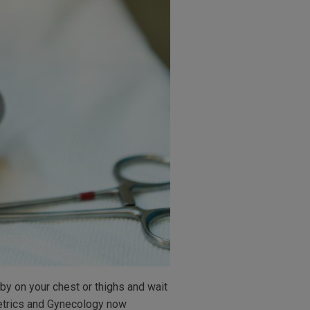
by on your chest or thighs and wait
tetrics and Gynecology now