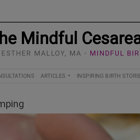
he Mindful Cesare
 ESTHER MALLOY, MA -
MINDFUL BI
NSULTATIONS
ARTICLES
INSPIRING BIRTH STORI
amping