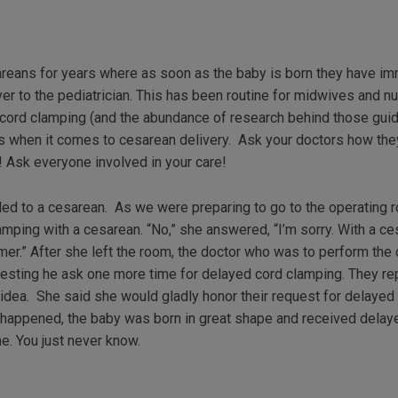
eans for years where as soon as the baby is born they have im
er to the pediatrician. This has been routine for midwives and
ord clamping (and the abundance of research behind those guid
es when it comes to cesarean delivery. Ask your doctors how the
 Ask everyone involved in your care!
 led to a cesarean. As we were preparing to go to the operating 
amping with a cesarean. “No,” she answered, “I’m sorry. With a ce
mer.” After she left the room, the doctor who was to perform th
ggesting he ask one more time for delayed cord clamping. They re
idea. She said she would gladly honor their request for delayed 
s it happened, the baby was born in great shape and received del
e. You just never know.