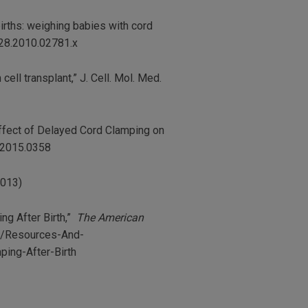
 births: weighing babies with cord
528.2010.02781.x
 cell transplant,” J. Cell. Mol. Med.
 “Effect of Delayed Cord Clamping on
s.2015.0358
2013)
ng After Birth,”
The American
rg/Resources-And-
ing-After-Birth