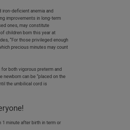
 iron-deficient anemia and
ding improvements in long-term
ased ones, may constitute
 children born this year at
des, “For those privileged enough
f which precious minutes may count
 for both vigorous preterm and
he newborn can be “placed on the
il the umbilical cord is
ryone!
1 minute after birth in term or