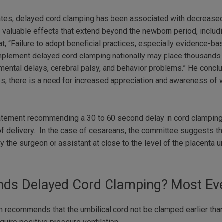
ates, delayed cord clamping has been associated with decreased
al valuable effects that extend beyond the newborn period, inclu
, “Failure to adopt beneficial practices, especially evidence-b
plement delayed cord clamping nationally may place thousands of
ental delays, cerebral palsy, and behavior problems.” He conclu
ates, there is a need for increased appreciation and awareness o
atement recommending a 30 to 60 second delay in cord clamping
 of delivery. In the case of cesareans, the committee suggests t
the surgeon or assistant at close to the level of the placenta unt
s Delayed Cord Clamping? Most Eve
 recommends that the umbilical cord not be clamped earlier than 
quire positive pressure ventilation.