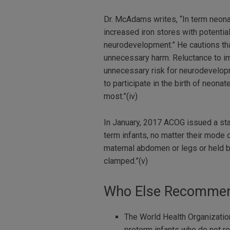
Dr. McAdams writes, “In term neon
increased iron stores with potenti
neurodevelopment.” He cautions that
unnecessary harm. Reluctance to im
unnecessary risk for neurodevelopm
to participate in the birth of neon
most.”(iv)
In January, 2017 ACOG issued a st
term infants, no matter their mode
maternal abdomen or legs or held by 
clamped.”(v)
Who Else Recommend
The World Health Organization
preterm infants who do not re