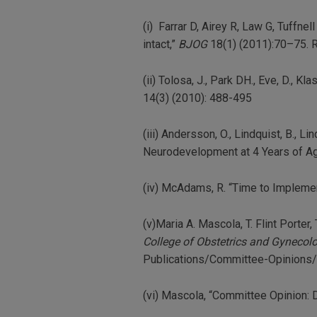
(i) Farrar D, Airey R, Law G, Tuffne
intact,”
BJOG
18(1) (2011):70–75. R
(ii) Tolosa, J., Park DH., Eve, D., Kl
14(3) (2010): 488-495
(iii) Andersson, O., Lindquist, B., 
Neurodevelopment at 4 Years of A
(iv) McAdams, R. “Time to Impleme
(v)Maria A. Mascola, T. Flint Port
College of Obstetrics and Gynecol
Publications/Committee-Opinions/
(vi) Mascola, “Committee Opinion: D