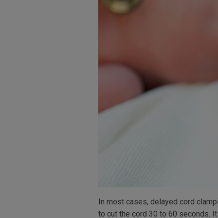
In most cases, delayed cord clampi
to cut the cord 30 to 60 seconds. 