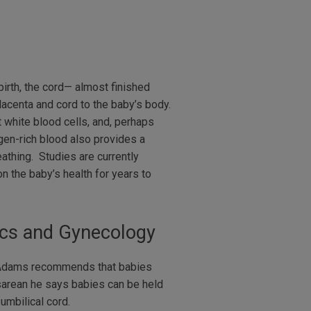
birth, the cord— almost finished
lacenta and cord to the baby’s body.
 white blood cells, and, perhaps
ygen-rich blood also provides a
athing. Studies are currently
n the baby’s health for years to
rics and Gynecology
cAdams recommends that babies
esarean he says babies can be held
umbilical cord.