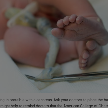
ng is possible with a cesarean. Ask your doctors to place the ba
It might help to remind doctors that the American College of Obs