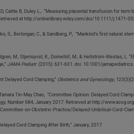
ll D, Cattle B, Duley L., “Measuring placental transfusion for term
etrieved at http://onlinelibrary.wiley.com/doi/10.1111/j.1471-0
asko, S., Borlongan, C., & Sandberg, P., ”Mankind’s first natural stem
Lindgren, M., Stjernqvist, K., Domellöf, M., & Hellström-Westas, L.
ge,”
JAMA Pediatr
(2015): 631-631. doi: 10.1001/jamapediatric
nt Delayed Cord Clamping,”
Obstetrics and Gynecology
, 123(3)(
er, Tamara Tin-May Chao, “Committee Opinion: Delayed Cord Clampi
ogy
, Number 684, January 2017. Retrieved at http://www.acog.o
Committee-on-Obstetric-Practice/Delayed-Umbilical-Cord-Clamp
elayed Cord Clamping After Birth,” January, 2017.