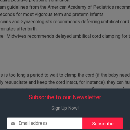
ram guidelines from the American Academy of Pediatrics recomm
seconds for most vigorous term and preterm infants.
icians and Gynaecologists recommends deferring umbilical cord 
minutes after birth.
se–Midwives recommends delayed umbilical cord clamping for t
is too long a period to wait to clamp the cord (if the baby need
 resuscitate and keep the cord intact, for instance), they can hu
king the cord allows the baby to receive a significant amount of 
Subscribe to our Newsletter
ently being studied. ACOG says that as of January, 2107, “there is 
king in term or preterm infants.”(vii) Discuss this possibility with
Sign Up Now!
y request, the anesthesiologist lowered the sheet so I could wat
Email address
I kept reminding him that it was fine, and that my doctor had oka