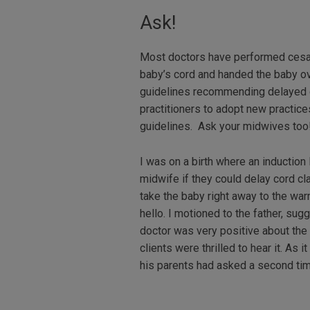
Ask!
Most doctors have performed cesar
baby’s cord and handed the baby ov
guidelines recommending delayed c
practitioners to adopt new practic
guidelines. Ask your midwives too!
I was on a birth where an induction
midwife if they could delay cord cl
take the baby right away to the war
hello. I motioned to the father, su
doctor was very positive about the 
clients were thrilled to hear it. A
his parents had asked a second tim