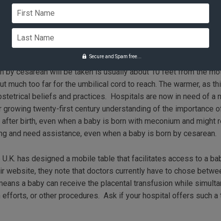
or 30 seconds (as long as she felt medically comfortable doing,
First Name
 blood volume.” Athena Reich
Last Name
 Needs a New Table
Secure and Spam free...
 by cesarean will be taken is usually about 10 feet from the mo
t much too far for the umbilical cord to reach. The warmer, as thi
obstetrical beliefs and practices. Hospitals are now in need of a 
ur growing twenty-first century understanding of the importance 
 after birth, even when a baby is born with meconium and might 
ing and need assistance, even when a baby is born by cesarean.
.K. has designed a mobile table that facilitates access to a bab
heir website, they note that doctors currently have to chose betw
y means a baby can receive the placental transfusion while simult
 efforts, or other procedures. Ask if your hospital offers such 