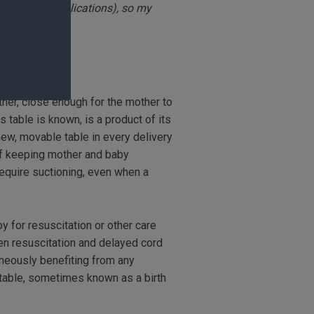
 given my complications), so my
ther, close enough for the mother to
s table is known, is a product of its
new, movable table in every delivery
of keeping mother and baby
require suctioning, even when a
y for resuscitation or other care
een resuscitation and delayed cord
aneously benefiting from any
a table, sometimes known as a birth