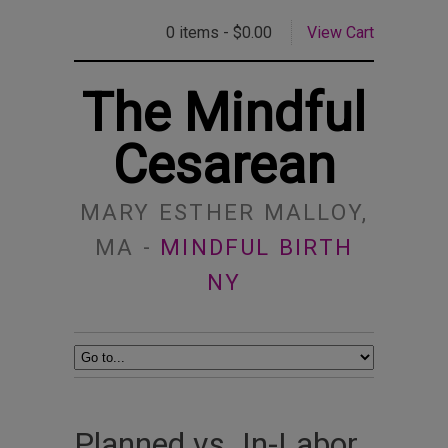
0 items -
$
0.00
View Cart
The Mindful
Cesarean
MARY ESTHER MALLOY,
MA -
MINDFUL BIRTH
NY
Planned vs. In-Labor