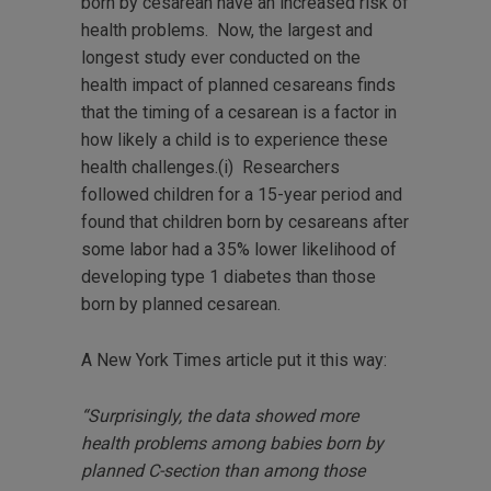
born by cesarean have an increased risk of
health problems. Now, the largest and
longest study ever conducted on the
health impact of planned cesareans finds
that the timing of a cesarean is a factor in
how likely a child is to experience these
health challenges.(i) Researchers
followed children for a 15-year period and
found that children born by cesareans after
some labor had a 35% lower likelihood of
developing type 1 diabetes than those
born by planned cesarean.
A New York Times article put it this way:
“Surprisingly, the data showed more
health problems among babies born by
planned C-section than among those