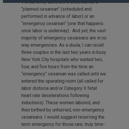
We currently describe a cesarean as a
“planned cesarean” (scheduled and
performed in advance of labor) or an
“emergency cesarean” (one that happens
once labor is underway). And yet, the vast
majority of emergency cesareans are in no
way emergencies. As a doula, I can recall
three couples in the last two years in busy
New York City hospitals who waited two,
four, and five hours from the time an
“emergency” cesarean was called until we
entered the operating room (all called for
labor distocia and/or Category II fetal
heart rate decelerations following
inductions). These women labored, and
then birthed by unhurried, non-emergency
cesareans. I would suggest reserving the
term emergency for those rare, truly time-