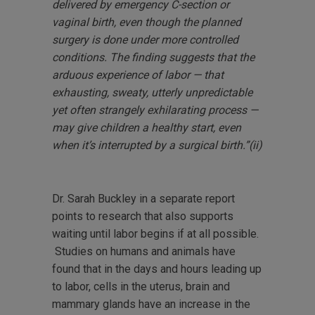
delivered by emergency C-section or
vaginal birth, even though the planned
surgery is done under more controlled
conditions. The finding suggests that the
arduous experience of labor — that
exhausting, sweaty, utterly unpredictable
yet often strangely exhilarating process —
may give children a healthy start, even
when it’s interrupted by a surgical birth.”(ii)
Dr. Sarah Buckley in a separate report
points to research that also supports
waiting until labor begins if at all possible.
Studies on humans and animals have
found that in the days and hours leading up
to labor, cells in the uterus, brain and
mammary glands have an increase in the