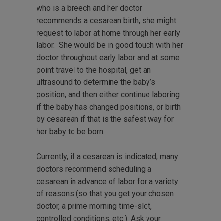
who is a breech and her doctor
recommends a cesarean birth, she might
request to labor at home through her early
labor. She would be in good touch with her
doctor throughout early labor and at some
point travel to the hospital, get an
ultrasound to determine the baby’s
position, and then either continue laboring
if the baby has changed positions, or birth
by cesarean if that is the safest way for
her baby to be born.
Currently, if a cesarean is indicated, many
doctors recommend scheduling a
cesarean in advance of labor for a variety
of reasons (so that you get your chosen
doctor, a prime morning time-slot,
controlled conditions, etc.). Ask your