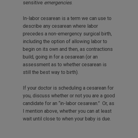
sensitive
emergencies
.
In-labor cesarean is a term we can use to
describe any cesarean where labor
precedes a non-emergency surgical birth,
including the option of allowing labor to
begin on its own and then, as contractions
build, going in for a cesarean (or an
assessment as to whether cesarean is
still the best way to birth).
If your doctor is scheduling a cesarean for
you, discuss whether or not you are a good
candidate for an “in-labor cesarean.” Or, as
I mention above, whether you can at least
wait until close to when your baby is due.