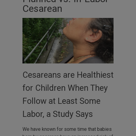
Cesarean
Cesareans are Healthiest
for Children When They
Follow at Least Some
Labor, a Study Says
We have known for some time that babies