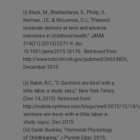
(i) Black, M., Bhattacharya, S., Philip, S.,
Norman, J.E., & McLernon, D.J., “Planned
cesarean delivery at term and adverse
outcomes in childhood health,” JAMA
314(21) (2015):2271-9. doi:
10.1001/jama.2015.16176. Retrieved from
http://www.ncbi.nlm.nih.gov/pubmed/26624826
,
December 2015.
(ii) Rabin, R.C., “C-Sections are best with a
little labor, a study says,” New York Times
(Dec 14, 2015). Retreived from
http://mobile.nytimes.com/blogs/well/2015/12/14/c
sections-are-best-with-a-little-labor-a-
study-says/
, Dec 2015.
(iii) Sarah Buckley, “Hormonal Physiology
of Childbearing,”
J Perinat Educ
. 2015;