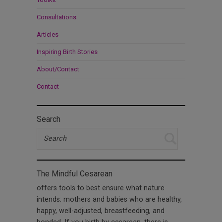
Consultations
Articles
Inspiring Birth Stories
About/Contact
Contact
Search
The Mindful Cesarean
offers tools to best ensure what nature
intends: mothers and babies who are healthy,
happy, well-adjusted, breastfeeding, and