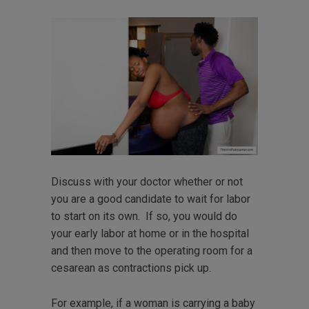
Discuss with your doctor whether or not
you are a good candidate to wait for labor
to start on its own. If so, you would do
your early labor at home or in the hospital
and then move to the operating room for a
cesarean as contractions pick up.
For example, if a woman is carrying a baby