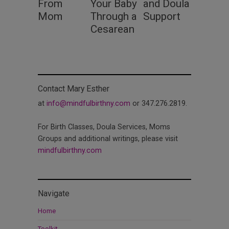
From
Your Baby
and Doula
Mom
Through a
Support
Cesarean
Contact Mary Esther
at
info@mindfulbirthny.com
or 347.276.2819.
For Birth Classes, Doula Services, Moms
Groups and additional writings, please visit
mindfulbirthny.com
Navigate
Home
Toolkit