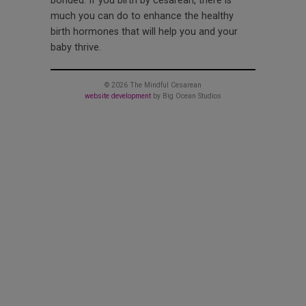
bonded. If you birth by cesarean, there is
much you can do to enhance the healthy
birth hormones that will help you and your
baby thrive.
© 2026 The Mindful Cesarean
website development
by Big Ocean Studios