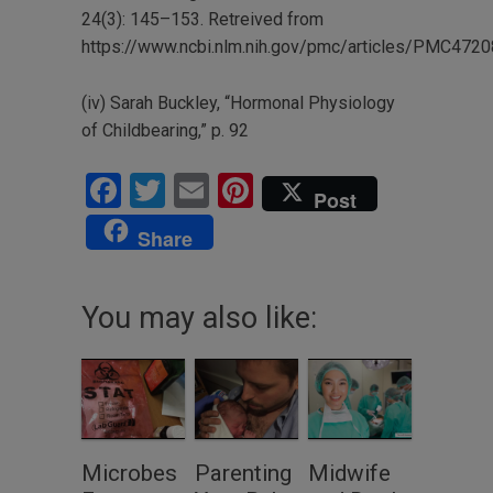
24(3): 145–153. Retreived from
https://www.ncbi.nlm.nih.gov/pmc/articles/PMC472
(iv) Sarah Buckley, “Hormonal Physiology
of Childbearing,” p. 92
Facebook
Twitter
Email
Pinterest
Post
Share
You may also like:
Microbes
Parenting
Midwife