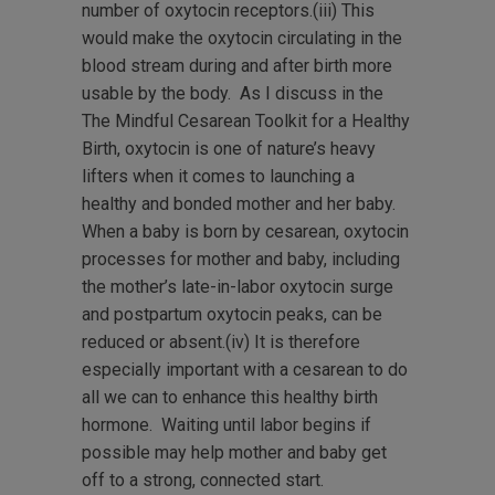
number of oxytocin receptors.(iii) This
would make the oxytocin circulating in the
blood stream during and after birth more
usable by the body. As I discuss in the
The Mindful Cesarean Toolkit for a Healthy
Birth, oxytocin is one of nature’s heavy
lifters when it comes to launching a
healthy and bonded mother and her baby.
When a baby is born by cesarean, oxytocin
processes for mother and baby, including
the mother’s late-in-labor oxytocin surge
and postpartum oxytocin peaks, can be
reduced or absent.(iv) It is therefore
especially important with a cesarean to do
all we can to enhance this healthy birth
hormone. Waiting until labor begins if
possible may help mother and baby get
off to a strong, connected start.