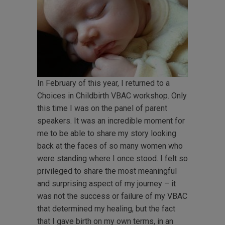
In February of this year, I returned to a
Choices in Childbirth VBAC workshop. Only
this time I was on the panel of parent
speakers. It was an incredible moment for
me to be able to share my story looking
back at the faces of so many women who
were standing where I once stood. I felt so
privileged to share the most meaningful
and surprising aspect of my journey – it
was not the success or failure of my VBAC
that determined my healing, but the fact
that I gave birth on my own terms, in an