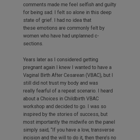
comments made me feel selfish and guilty
for being sad. I felt so alone in this deep
state of grief. I had no idea that
these emotions are commonly felt by
women who have had unplanned c-
sections.
Years later as I considered getting
pregnant again I knew I wanted to have a
Vaginal Birth After Cesarean (VBAC), but I
still did not trust my body and was
really fearful of a repeat scenario. I heard
about a Choices in Childbirth VBAC
workshop and decided to go. I was so
inspired by the stories of success, but
most importantly the midwife on the panel
simply said, “If you have a low, transverse
incision and the will to do it, then there’s no