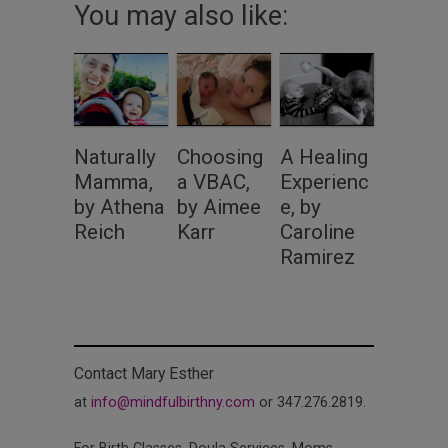
You may also like:
Naturally
Choosing
A Healing
Mamma,
a VBAC,
Experienc
by Athena
by Aimee
e, by
Reich
Karr
Caroline
Ramirez
Contact Mary Esther
at
info@mindfulbirthny.com
or 347.276.2819.