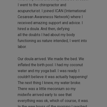
I went to the chiropractor and
acupuncturist. I joined ICAN (International
Cesarean Awareness Network) where I
received amazing support and advice. I
hired a doula. And then, defying
all the doubts I had about my body
functioning as nature intended, I went into
labor.
Our doula arrived. We made the bed. We
inflated the birth pool. I had my coconut
water and my yoga ball. I was ready. I
couldn’t believe it was actually happening!
The next thing I knew, my water broke.
There was a little meconium so my
midwife arrived early to see that
everything was ok, which of course, it was.
In the wee hours of the morning I reached