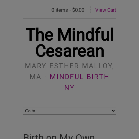
0 items -
$
0.00
View Cart
The Mindful
Cesarean
MARY ESTHER MALLOY,
MA -
MINDFUL BIRTH
NY
Birth on My Own