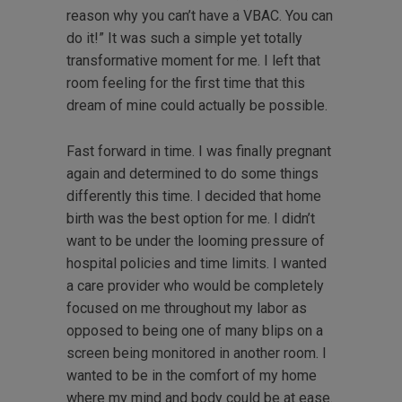
reason why you can’t have a VBAC. You can
do it!” It was such a simple yet totally
transformative moment for me. I left that
room feeling for the first time that this
dream of mine could actually be possible.
Fast forward in time. I was finally pregnant
again and determined to do some things
differently this time. I decided that home
birth was the best option for me. I didn’t
want to be under the looming pressure of
hospital policies and time limits. I wanted
a care provider who would be completely
focused on me throughout my labor as
opposed to being one of many blips on a
screen being monitored in another room. I
wanted to be in the comfort of my home
where my mind and body could be at ease.