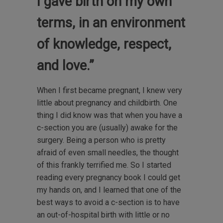
I gave birth on my own
terms, in an environment
of knowledge, respect,
and love.”
When I first became pregnant, I knew very
little about pregnancy and childbirth. One
thing I did know was that when you have a
c-section you are (usually) awake for the
surgery. Being a person who is pretty
afraid of even small needles, the thought
of this frankly terrified me. So I started
reading every pregnancy book I could get
my hands on, and I learned that one of the
best ways to avoid a c-section is to have
an out-of-hospital birth with little or no