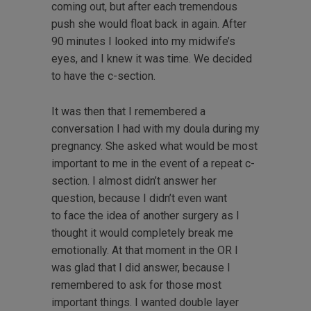
coming out, but after each tremendous
push she would float back in again. After
90 minutes I looked into my midwife’s
eyes, and I knew it was time. We decided
to have the c-section.
It was then that I remembered a
conversation I had with my doula during my
pregnancy. She asked what would be most
important to me in the event of a repeat c-
section. I almost didn’t answer her
question, because I didn’t even want
to face the idea of another surgery as I
thought it would completely break me
emotionally. At that moment in the OR I
was glad that I did answer, because I
remembered to ask for those most
important things. I wanted double layer