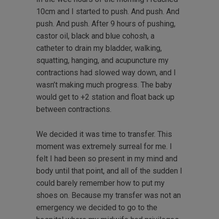
10cm and I started to push. And push. And
push. And push. After 9 hours of pushing,
castor oil, black and blue cohosh, a
catheter to drain my bladder, walking,
squatting, hanging, and acupuncture my
contractions had slowed way down, and I
wasn’t making much progress. The baby
would get to +2 station and float back up
between contractions.
We decided it was time to transfer. This
moment was extremely surreal for me. I
felt I had been so present in my mind and
body until that point, and all of the sudden I
could barely remember how to put my
shoes on. Because my transfer was not an
emergency we decided to go to the