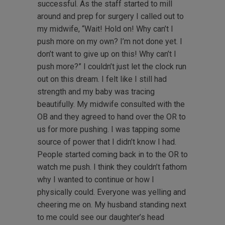
successful. As the staff started to mill
around and prep for surgery I called out to
my midwife, “Wait! Hold on! Why can’t I
push more on my own? I’m not done yet. I
don’t want to give up on this! Why can’t I
push more?” I couldn’t just let the clock run
out on this dream. I felt like I still had
strength and my baby was tracing
beautifully. My midwife consulted with the
OB and they agreed to hand over the OR to
us for more pushing. I was tapping some
source of power that I didn’t know I had.
People started coming back in to the OR to
watch me push. I think they couldn’t fathom
why I wanted to continue or how I
physically could. Everyone was yelling and
cheering me on. My husband standing next
to me could see our daughter’s head