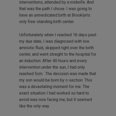
interventions, attended by a midwife. And
that was the path I chose. I was going to
have an unmedicated birth at Brooklyn’s
only free-standing birth center.
Unfortunately when I reached 16 days past
my due date, I was diagnosed with low
amniotic fluid, skipped right over the birth
center, and went straight to the hospital for
an induction. After 40 hours and every
intervention under the sun, I had only
reached 5cm. The decision was made that
my son would be born by c-section. This
was a devastating moment for me. The
exact situation I had worked so hard to
avoid was now facing me, but it seemed
like the only way.