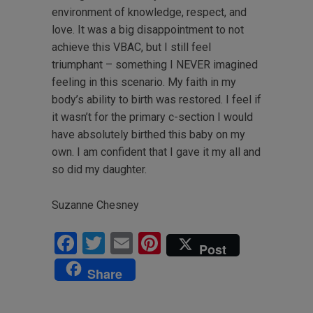
environment of knowledge, respect, and
love. It was a big disappointment to not
achieve this VBAC, but I still feel
triumphant – something I NEVER imagined
feeling in this scenario. My faith in my
body’s ability to birth was restored. I feel if
it wasn’t for the primary c-section I would
have absolutely birthed this baby on my
own. I am confident that I gave it my all and
so did my daughter.
Suzanne Chesney
Facebook
Twitter
Email
Pinterest
Post
Share