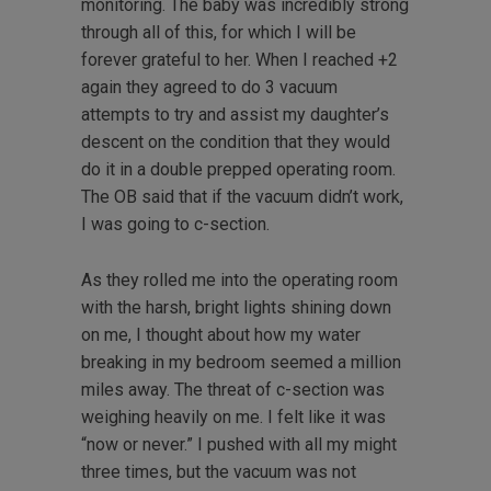
monitoring. The baby was incredibly strong
through all of this, for which I will be
forever grateful to her. When I reached +2
again they agreed to do 3 vacuum
attempts to try and assist my daughter’s
descent on the condition that they would
do it in a double prepped operating room.
The OB said that if the vacuum didn’t work,
I was going to c-section.
As they rolled me into the operating room
with the harsh, bright lights shining down
on me, I thought about how my water
breaking in my bedroom seemed a million
miles away. The threat of c-section was
weighing heavily on me. I felt like it was
“now or never.” I pushed with all my might
three times, but the vacuum was not