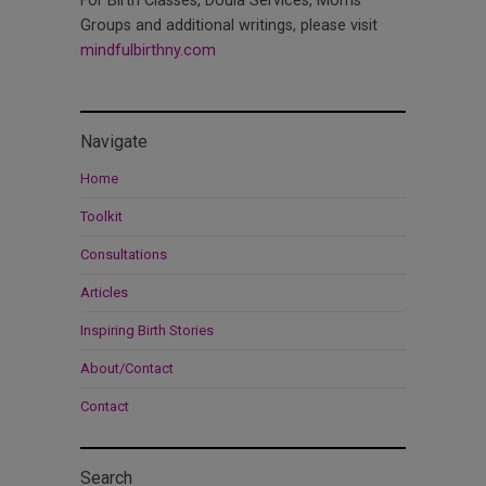
For Birth Classes, Doula Services, Moms
Groups and additional writings, please visit
mindfulbirthny.com
Navigate
Home
Toolkit
Consultations
Articles
Inspiring Birth Stories
About/Contact
Contact
Search