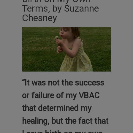
Terms, by Suzanne
Chesney
“It was not the success
or failure of my VBAC
that determined my
healing, but the fact that