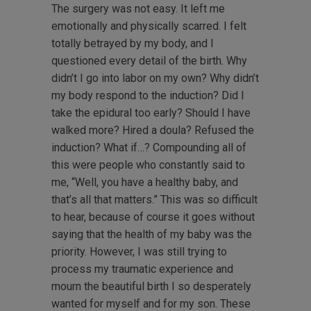
The surgery was not easy. It left me
emotionally and physically scarred. I felt
totally betrayed by my body, and I
questioned every detail of the birth. Why
didn’t I go into labor on my own? Why didn’t
my body respond to the induction? Did I
take the epidural too early? Should I have
walked more? Hired a doula? Refused the
induction? What if…? Compounding all of
this were people who constantly said to
me, “Well, you have a healthy baby, and
that’s all that matters.” This was so difficult
to hear, because of course it goes without
saying that the health of my baby was the
priority. However, I was still trying to
process my traumatic experience and
mourn the beautiful birth I so desperately
wanted for myself and for my son. These