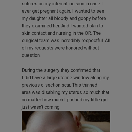
sutures on my internal incision in case I
ever get pregnant again. I wanted to see
my daughter all bloody and goopy before
they examined her. And I wanted skin to
skin contact and nursing in the OR. The
surgical team was incredibly respectful. All
of my requests were honored without
question.
During the surgery they confirmed that
I did have a large uterine window along my
previous c-section scar. This thinned
area was disabling my uterus so much that
no matter how much I pushed my little girl
just wasn’t coming.